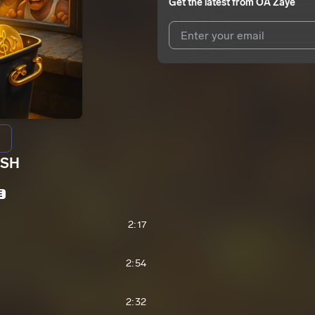
Get the latest from
OA Zaye
I agree to UnitedMasters'
Terms 
I agree to my contact details b
We won’t share your email address w
ASH
E
2:17
2:54
2:32