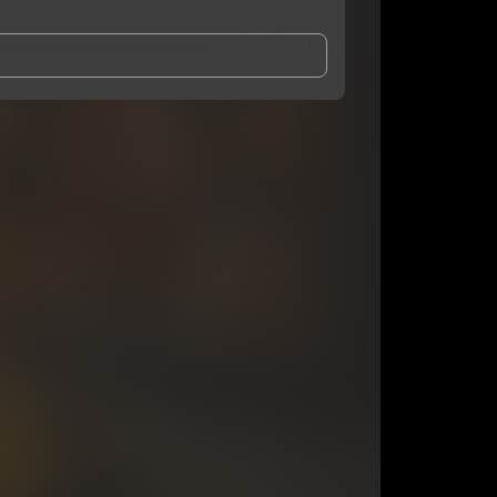
and Conditions
and
Privacy Notice
.
eing shared with
OA Zaye
, who may contact me.
ithout your permission.
SUBSCRIBE