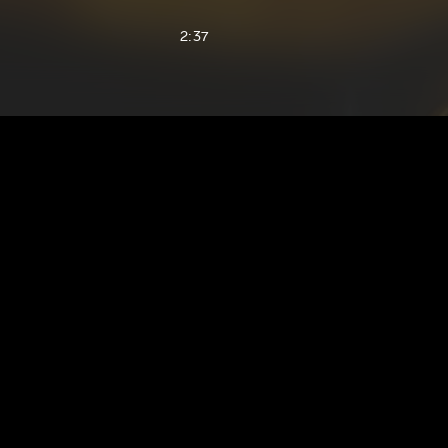
2:37
1:60
3:07
1:25
1:54
1:37