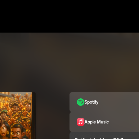
Spotify
Apple Music