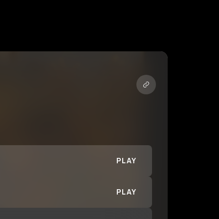
PLAY
PLAY