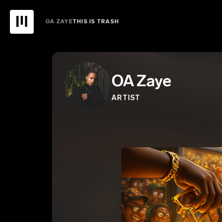
OA ZAYE
THIS IS TRASH
OA Zaye
ARTIST