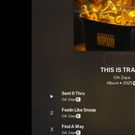
THIS IS TR
OA Zaye
Album • 2025
Sent It Thru
OA Zaye
E
Feelin Like Snoop
2
OA Zaye
E
Find A Way
3
OA Zaye
E