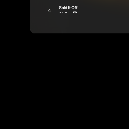
Sold It Off
4
OA Zaye
E
Bag Talk
5
OA Zaye
E
Like The Bass
6
OA Zaye
E
That’s A First
7
OA Zaye
E
Been Knew
8
OA Zaye
E
Home Cooked Steak
9
OA Zaye
E