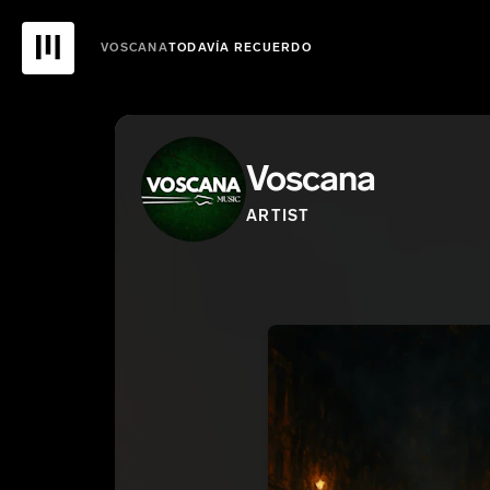
VOSCANA
TODAVÍA RECUERDO
Voscana
ARTIST