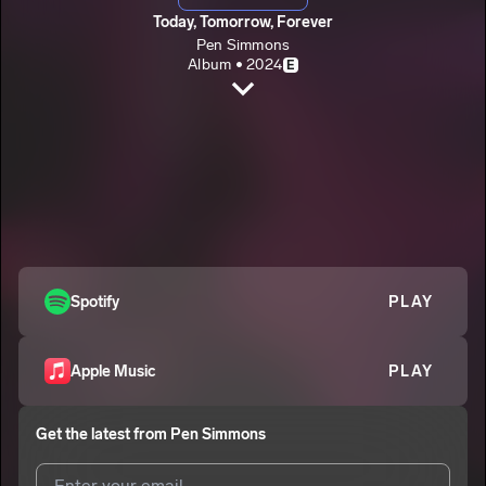
Today, Tomorrow, Forever
Pen Simmons
Album • 2024
E
Focus
Pen Simmons
E
Ghost Ride
2
Pen Simmons
E
Violet
3
Pen Simmons
E
Drink
Spotify
PLAY
4
Pen Simmons
E
Mine Asf
5
Apple Music
PLAY
Pen Simmons
E
Break The Policy
6
Get the latest from
Pen Simmons
Pen Simmons
E
Prada Her (Bonus Track)