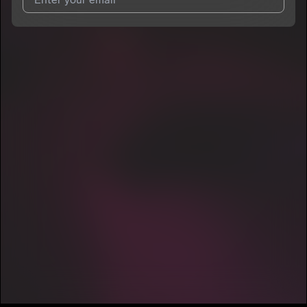
7
Pen Simmons
E
I agree to UnitedMasters'
Terms and Conditions
and
Privacy
Notice
.
I agree to my contact details being shared with
Pen Simmons
,
who may contact me.
We won’t share your email address without your permission.
SUBSCRIBE