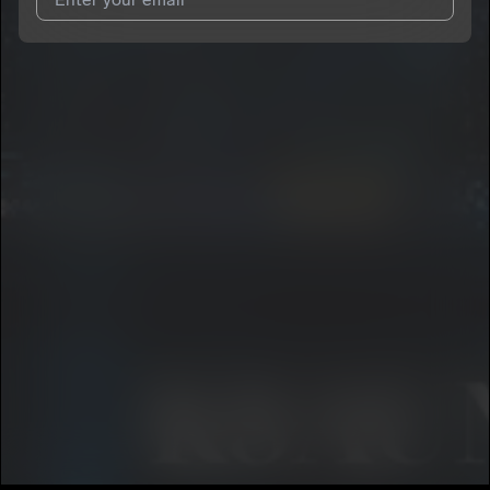
I agree to UnitedMasters'
Terms and Conditions
and
Privacy
Notice
.
I agree to my contact details being shared with
ksaunj2
, who
may contact me.
We won’t share your email address without your permission.
SUBSCRIBE