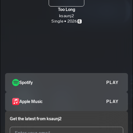
Too Long
ksaunj2
Single • 2026
E
Spotify
PLAY
Apple Music
PLAY
Get the latest from
ksaunj2