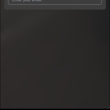
I agree to UnitedMasters'
Terms and Conditions
and
Privacy
Notice
.
I agree to my contact details being shared with
MoneyBagTim
,
who may contact me.
We won’t share your email address without your permission.
SUBSCRIBE