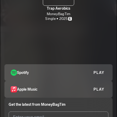
Trap Aerobics
MoneyBagTim
Single • 2025
E
Spotify
PLAY
Apple Music
PLAY
Get the latest from
MoneyBagTim