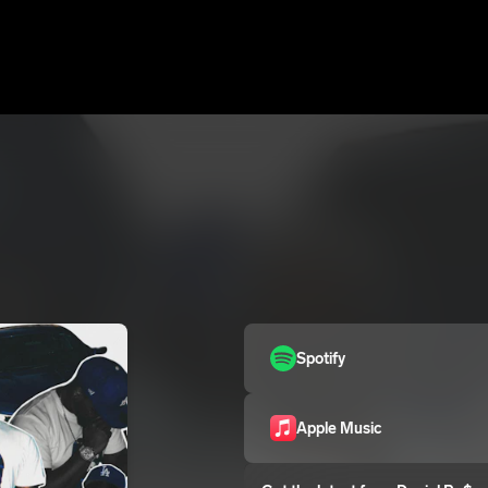
Spotify
Apple Music