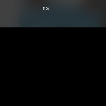
3:01
2:16
1:51
2:47
2:09
2:31
2:42
2:42