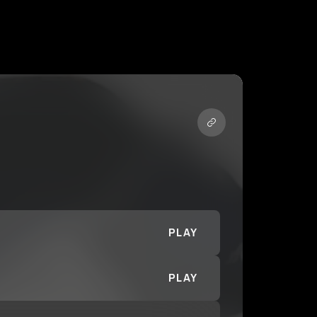
PLAY
PLAY