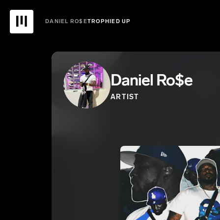
DANIEL RO$E
TROPHIED UP
Daniel Ro$e
ARTIST