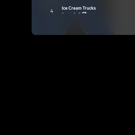
Ice Cream Trucks
4
Daniel Ro$e
E
Pure
5
Daniel Ro$e
E
F.A.B(Freaky Ass bitch)
6
Daniel Ro$e
E
Trendsetter
7
Daniel Ro$e
E
Action
8
Daniel Ro$e
E
More Than You
9
Daniel Ro$e
E
Major League
10
Daniel Ro$e
E
What If
11
Daniel Ro$e
E