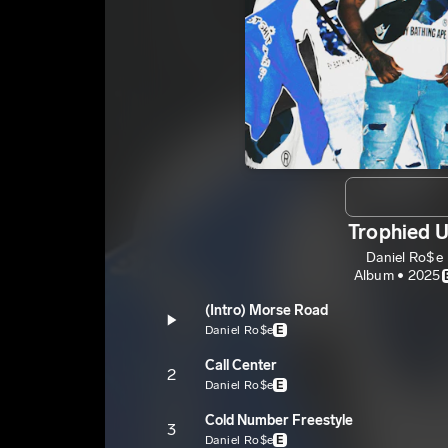
Trophied 
Daniel Ro$e
Album • 2025
(Intro) Morse Road
Daniel Ro$e
E
Call Center
2
Daniel Ro$e
E
Cold Number Freestyle
3
Daniel Ro$e
E