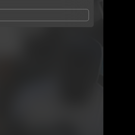
and Conditions
and
Privacy Notice
.
eing shared with
Daniel Ro$e
, who may contact me.
ithout your permission.
SUBSCRIBE