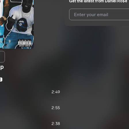
Get the latest from
Daniel Ro$e
I agree to UnitedMasters'
Terms 
I agree to my contact details b
We won’t share your email address w
Up
E
2:49
2:55
2:38