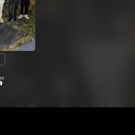
I agree to my contact details b
We won’t share your email address w
yy
E