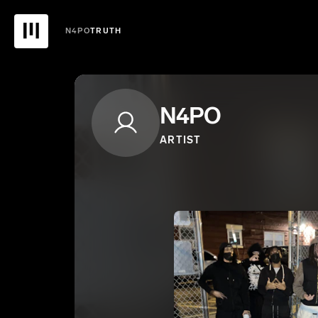
N4PO
TRUTH
N4PO
ARTIST