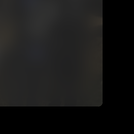
eing shared with
N4PO
, who may contact me.
ithout your permission.
SUBSCRIBE