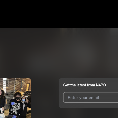
Get the latest from
N4PO
I agree to UnitedMasters'
Terms 