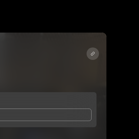
and Conditions
and
Privacy Notice
.