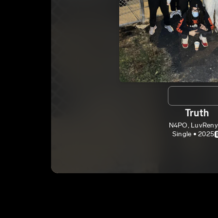
Truth
N4PO, LuvReny
Single • 2025