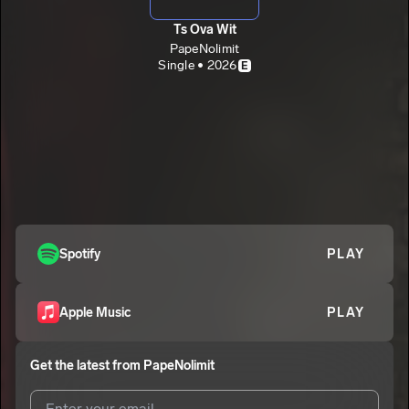
Ts Ova Wit
PapeNolimit
Single • 2026
E
Spotify
PLAY
Apple Music
PLAY
Get the latest from
PapeNolimit