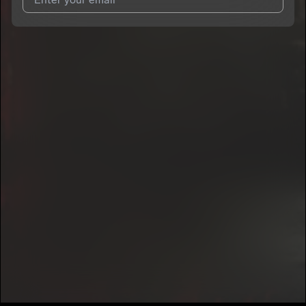
I agree to UnitedMasters'
Terms and Conditions
and
Privacy
Notice
.
I agree to my contact details being shared with
PapeNolimit
,
who may contact me.
We won’t share your email address without your permission.
SUBSCRIBE