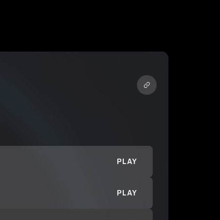
PLAY
PLAY