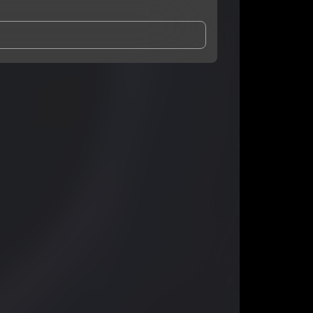
and Conditions
and
Privacy Notice
.
eing shared with
Ghostjc
, who may contact me.
ithout your permission.
SUBSCRIBE