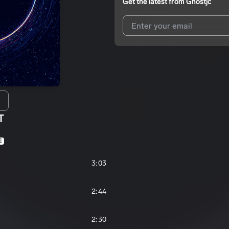
Get the latest from
Ghostjc
I agree to UnitedMasters'
Terms 
I agree to my contact details b
We won’t share your email address w
T
E
3:03
2:44
2:30