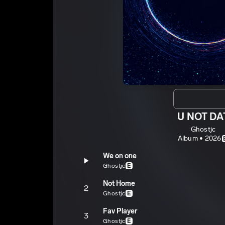
U NOT DA
Ghostjc
Album • 2026
We on one
Ghostjc
E
Not Home
2
Ghostjc
E
Fav Player
3
Ghostjc
E