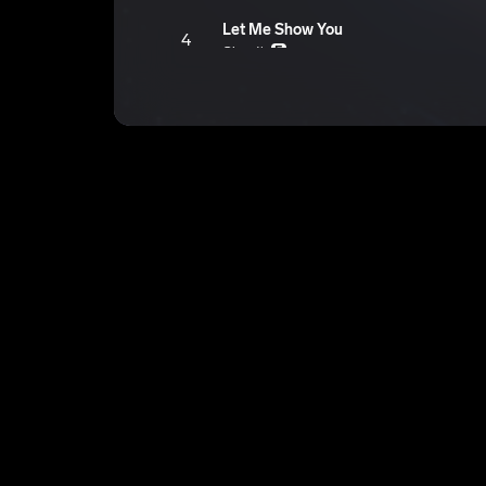
Let Me Show You
4
Ghostjc
E
Are You Mad
5
Ghostjc
E
Can Yall Space Out
6
Ghostjc
E
Why Even Try
7
Ghostjc
E
In Play
8
Ghostjc
E
YK Ill Never
9
Ghostjc
E
High On LIFE
10
Ghostjc
E