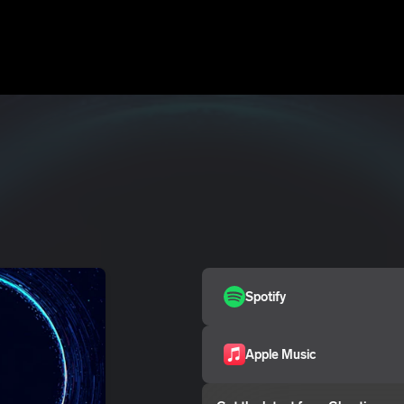
Spotify
Apple Music