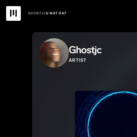
GHOSTJC
U NOT DAT
Ghostjc
ARTIST