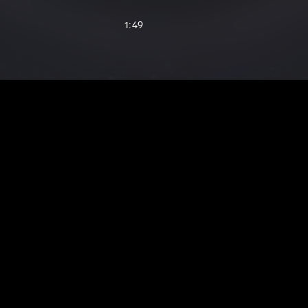
1:49
2:24
1:51
3:26
2:00
1:37
2:01