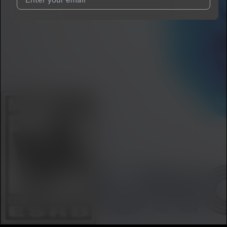
I agree to UnitedMasters'
Terms and Conditions
and
Privacy
Notice
.
I agree to my contact details being shared with
BKA Doc
, who
may contact me.
We won’t share your email address without your permission.
SUBSCRIBE