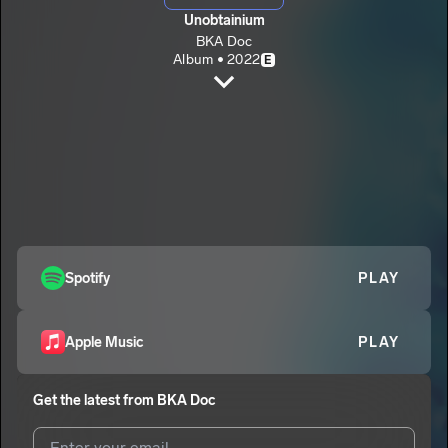
Unobtainium
BKA Doc
Album • 2022
E
Blue Shells
BKA Doc
E
FTD
2
BKA Doc
E
You Oughta Know
3
BKA Doc
E
Spotify
PLAY
Apple Music
PLAY
Get the latest from
BKA Doc