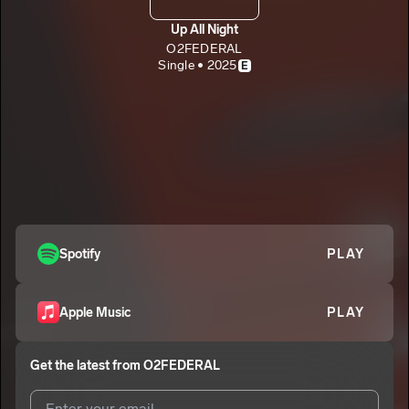
Up All Night
O2FEDERAL
Single • 2025
E
Spotify
PLAY
Apple Music
PLAY
Get the latest from
O2FEDERAL