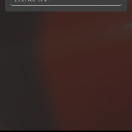
I agree to UnitedMasters'
Terms and Conditions
and
Privacy
Notice
.
I agree to my contact details being shared with
O2FEDERAL
,
who may contact me.
We won’t share your email address without your permission.
SUBSCRIBE