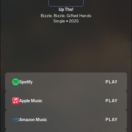
Up Tho!
Bizzle, Bizzle, Gifted Hands
Single • 2025
Spotify
PLAY
Apple Music
PLAY
Amazon Music
PLAY