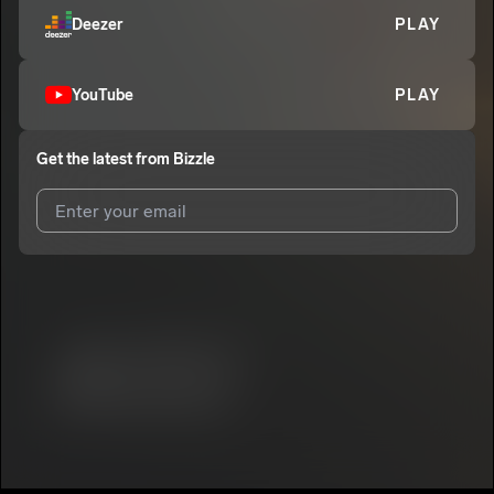
Deezer
PLAY
YouTube
PLAY
Get the latest from
Bizzle
I agree to UnitedMasters'
Terms and Conditions
and
Privacy
Notice
.
I agree to my contact details being shared with
Bizzle
, who
may contact me.
We won’t share your email address without your permission.
SUBSCRIBE