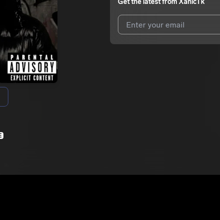
Get the latest from
XanicTk
I agree to UnitedMasters'
Terms 
I agree to my contact details b
We won’t share your email address w
E