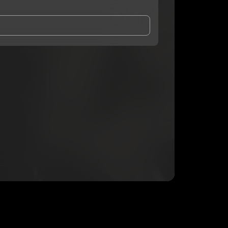
and Conditions
and
Privacy Notice
.
eing shared with
XanicTk
, who may contact me.
ithout your permission.
SUBSCRIBE