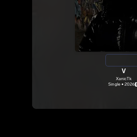
V
XanicTk
Single • 2026