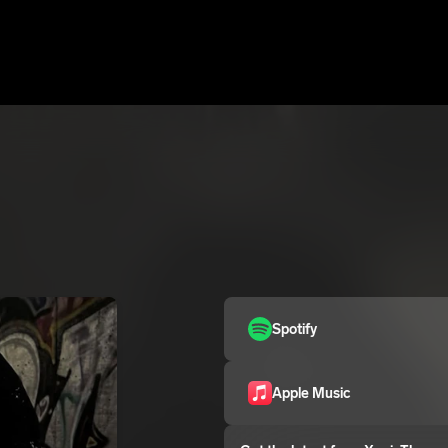
Spotify
Apple Music