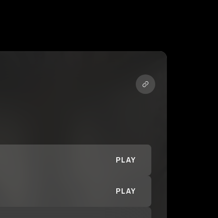
PLAY
PLAY