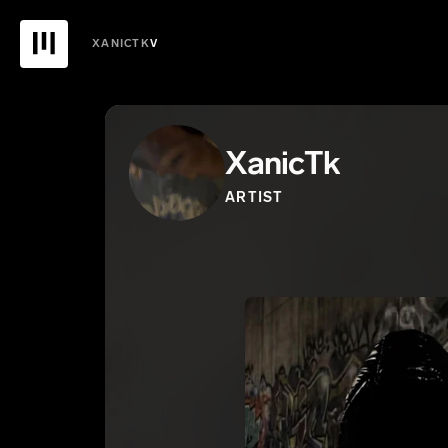
XANICTK
V
XanicTk
ARTIST