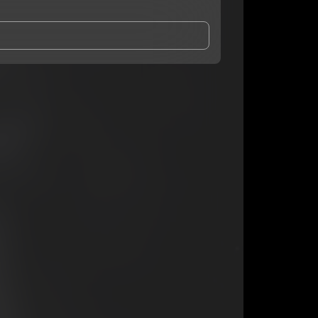
and Conditions
and
Privacy Notice
.
eing shared with
TdotRackz
, who may contact me.
ithout your permission.
SUBSCRIBE