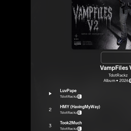
VampFiles 
TdotRackz
Album • 2026
LuvPape
TdotRackz
E
HMY (HavingMyWay)
2
TdotRackz
E
Took2Much
3
TdotRackz
E