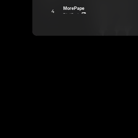
MorePape
4
TdotRackz
E
Vamp
5
TdotRackz
E
Ride With Me
6
TdotRackz
E
Bad B*tch
7
TdotRackz
E
I Get It
8
TdotRackz
E
Cutting up (Correct file)
9
TdotRackz
E
Trippin
10
TdotRackz
E
How Can U
11
TdotRackz
E