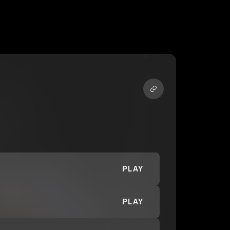
PLAY
PLAY