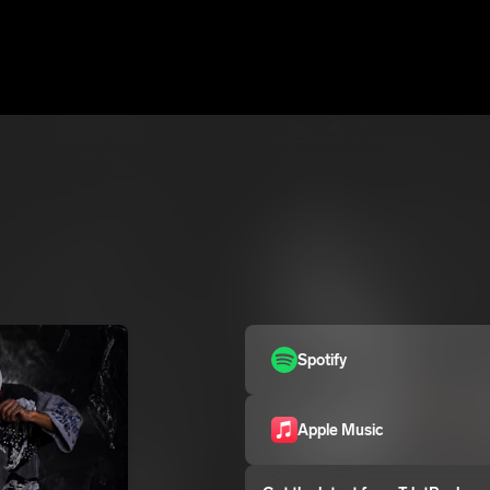
Spotify
Apple Music