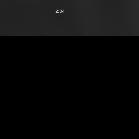
2:04
1:52
1:59
2:30
2:06
2:35
2:31
3:13