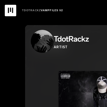
TDOTRACKZ
VAMPFILES V2
TdotRackz
ARTIST