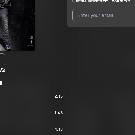
Get the latest from
TdotRackz
I agree to UnitedMasters'
Terms 
I agree to my contact details b
We won’t share your email address w
V2
E
2:15
1:46
1:18