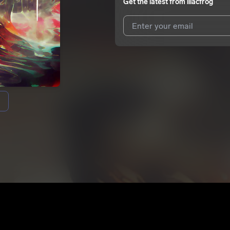
Get the latest from
lilacfrog
I agree to UnitedMasters'
Terms 
I agree to my contact details b
We won’t share your email address w