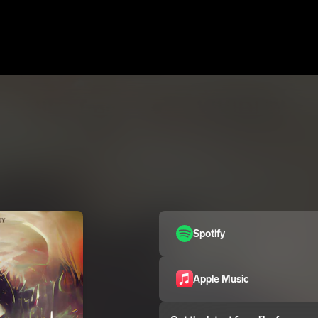
Spotify
Apple Music