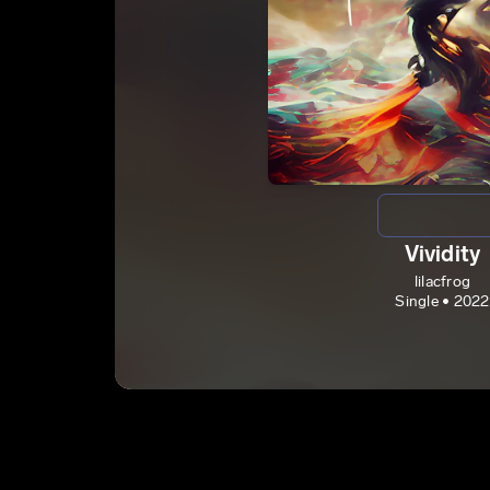
Vividity
lilacfrog
Single • 2022