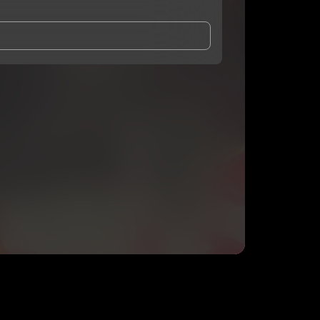
and Conditions
and
Privacy Notice
.
eing shared with
lilacfrog
, who may contact me.
ithout your permission.
SUBSCRIBE