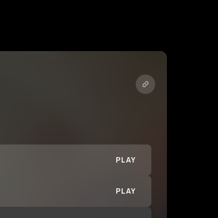
PLAY
PLAY