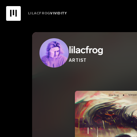
LILACFROG
VIVIDITY
lilacfrog
ARTIST