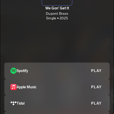
We Gon' Get It
Dupont Brass
Single • 2025
Spotify
PLAY
Apple Music
PLAY
Tidal
PLAY