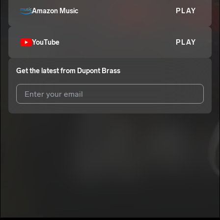
Amazon Music
PLAY
YouTube
PLAY
Get the latest from
Dupont Brass
I agree to UnitedMasters'
Terms and Conditions
and
Privacy
Notice
.
I agree to my contact details being shared with
Dupont Brass
,
who may contact me.
We won’t share your email address without your permission.
SUBSCRIBE