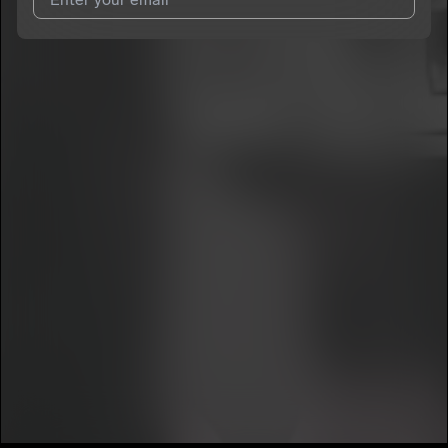
7
jayhuncho
E
I agree to UnitedMasters'
Terms and Conditions
and
Privacy
Notice
.
I agree to my contact details being shared with
jayhuncho
,
who may contact me.
We won’t share your email address without your permission.
SUBSCRIBE