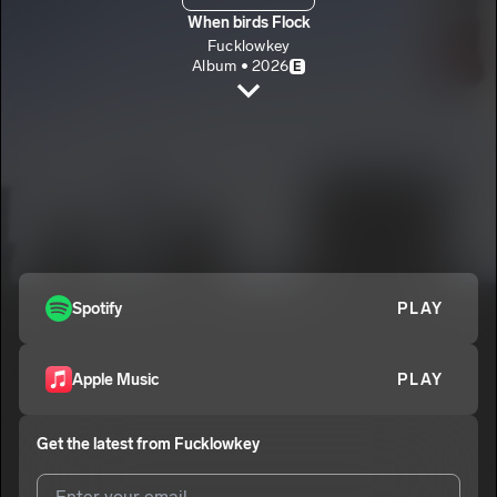
When birds Flock
Fucklowkey
Album • 2026
E
Kitchen
Fucklowkey
E
Castro
2
Fucklowkey
E
Kidnapp
3
Fucklowkey
E
Half A Pound
Spotify
PLAY
4
Fucklowkey
E
Reaper
5
Apple Music
PLAY
Fucklowkey
E
Chupacabra
6
Get the latest from
Fucklowkey
Fucklowkey
E
Gamble With Ya Life