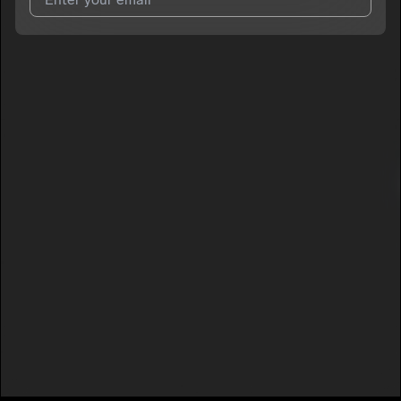
7
Fucklowkey
E
Uzi In The Backpack
I agree to UnitedMasters'
Terms and Conditions
and
Privacy
8
Notice
.
Fucklowkey
E
I agree to my contact details being shared with
Fucklowkey
,
Selfie
9
who may contact me.
Fucklowkey
E
We won’t share your email address without your permission.
Spit
10
Fucklowkey
E
SUBSCRIBE
Frito Lay
11
Fucklowkey
E