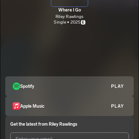
Where I Go
Riley Rawlings
Single • 2025
E
Spotify
PLAY
Apple Music
PLAY
Get the latest from
Riley Rawlings