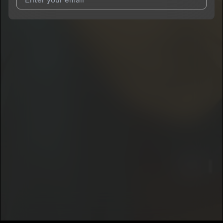
I agree to UnitedMasters'
Terms and Conditions
and
Privacy
Notice
.
I agree to my contact details being shared with
Riley
Rawlings
, who may contact me.
We won’t share your email address without your permission.
SUBSCRIBE