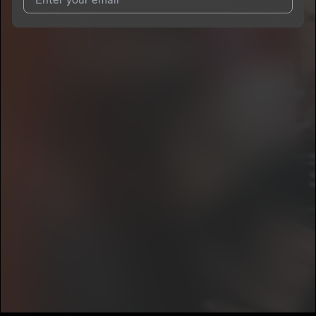
I agree to UnitedMasters'
Terms and Conditions
and
Privacy
Notice
.
I agree to my contact details being shared with
Chaliese
, who
may contact me.
We won’t share your email address without your permission.
SUBSCRIBE