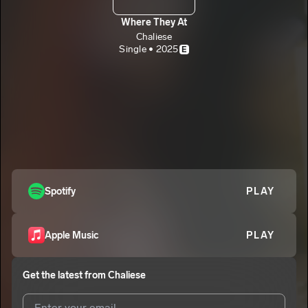
Where They At
Chaliese
Single • 2025
E
Spotify
PLAY
Apple Music
PLAY
Get the latest from
Chaliese