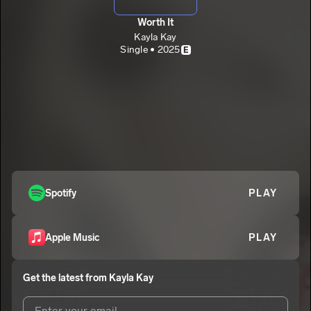
Worth It
Kayla Kay
Single • 2025
E
Spotify
PLAY
Apple Music
PLAY
Get the latest from
Kayla Kay