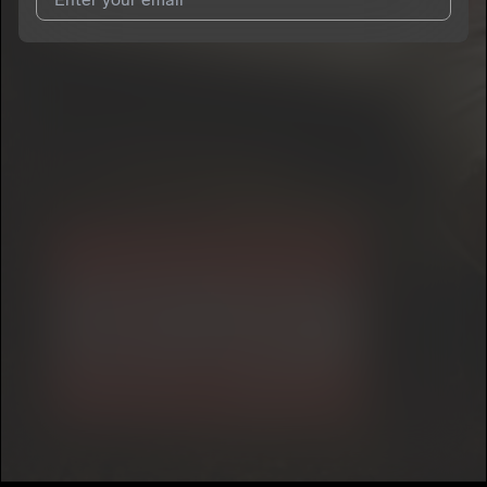
I agree to UnitedMasters'
Terms and Conditions
and
Privacy
Notice
.
I agree to my contact details being shared with
Kayla Kay
, who
may contact me.
We won’t share your email address without your permission.
SUBSCRIBE