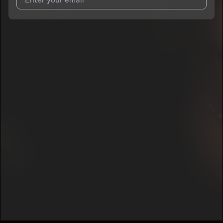
I agree to UnitedMasters'
Terms and Conditions
and
Privacy
Notice
.
I agree to my contact details being shared with
Sheena B
Savage
, who may contact me.
We won’t share your email address without your permission.
SUBSCRIBE