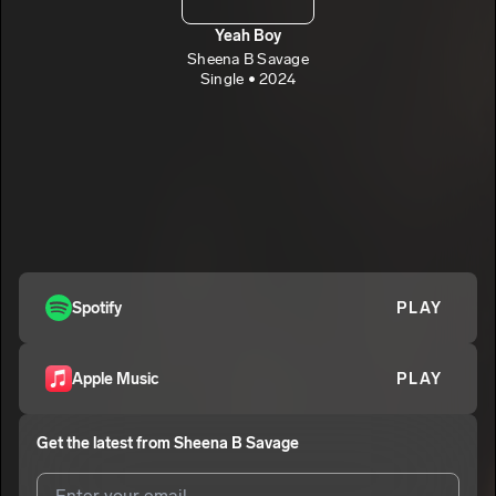
Yeah Boy
Sheena B Savage
Single • 2024
Spotify
PLAY
Apple Music
PLAY
Get the latest from
Sheena B Savage