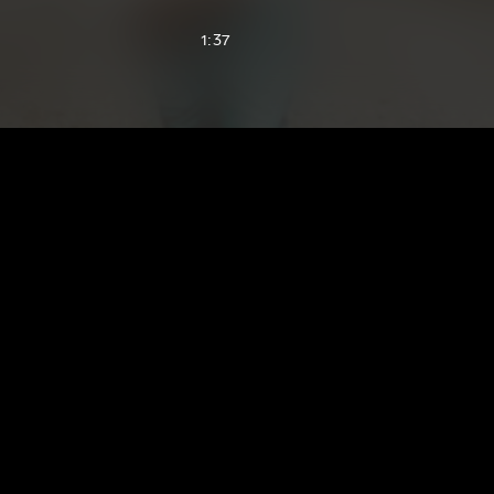
1:37
1:59
2:01
2:14
2:21
2:28
2:39
2:48