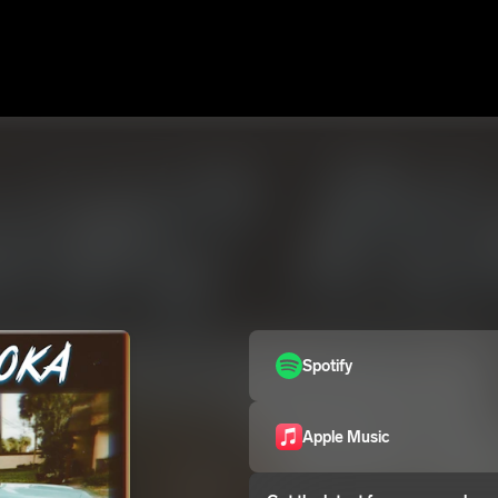
Spotify
Apple Music