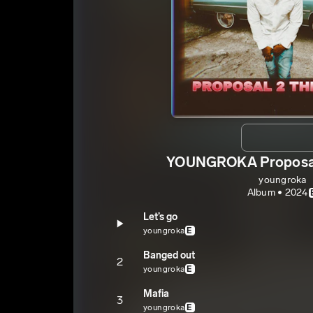
YOUNGROKA Proposal
youngroka
Album • 2024
Let’s go
youngroka
E
Banged out
2
youngroka
E
Mafia
3
youngroka
E