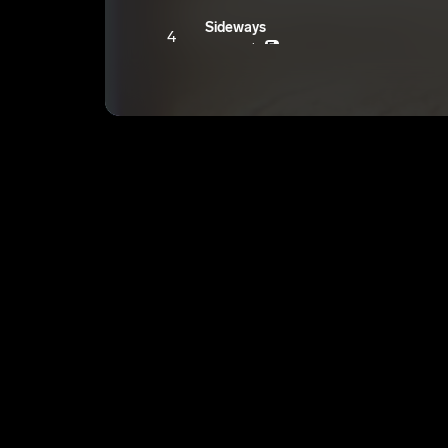
Sideways
4
youngroka
E
Gas chambers
5
youngroka
E
Take under
6
youngroka
E
We could’ve
7
youngroka
E
Purple room
8
youngroka
E
Watch her
9
youngroka
E
Elevation
10
youngroka
E
Always wanted to
11
youngroka
E