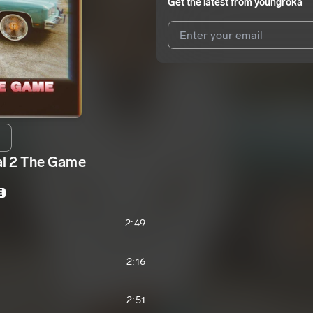
Get the latest from
youngroka
I agree to UnitedMasters'
Terms 
I agree to my contact details b
We won’t share your email address w
 2 The Game
E
2:49
2:16
2:51