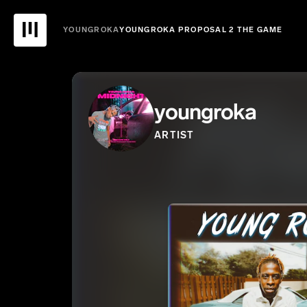
YOUNGROKA
YOUNGROKA PROPOSAL 2 THE GAME
youngroka
ARTIST