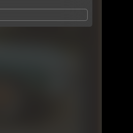
and Conditions
and
Privacy Notice
.
eing shared with
youngroka
, who may contact me.
ithout your permission.
SUBSCRIBE