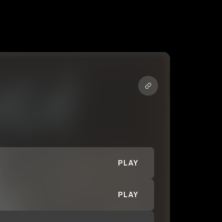
PLAY
PLAY