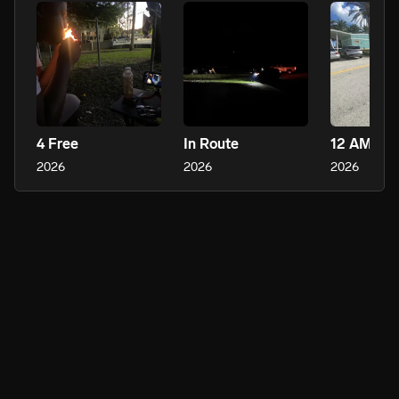
4 Free
In Route
12 AM Fre
2026
2026
2026