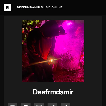
DEEFRMDAMIR MUSIC ONLINE
Deefrmdamir