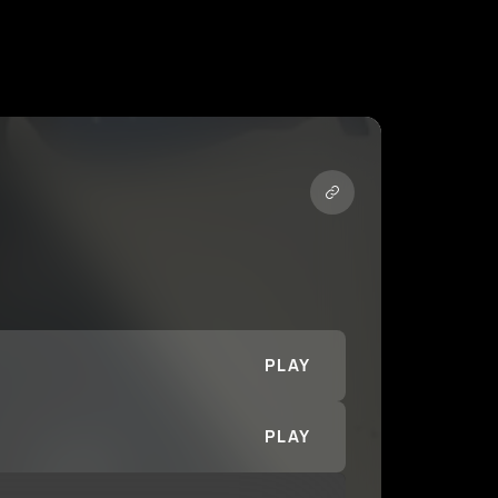
PLAY
PLAY