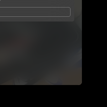
r
and Conditions
and
Privacy Notice
.
eing shared with
Deefrmdamir
, who may contact me.
ithout your permission.
SUBSCRIBE