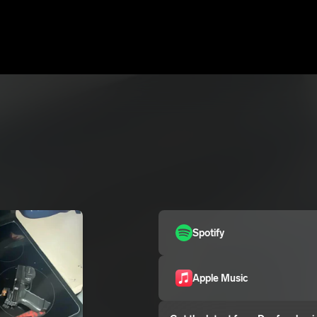
Spotify
Apple Music