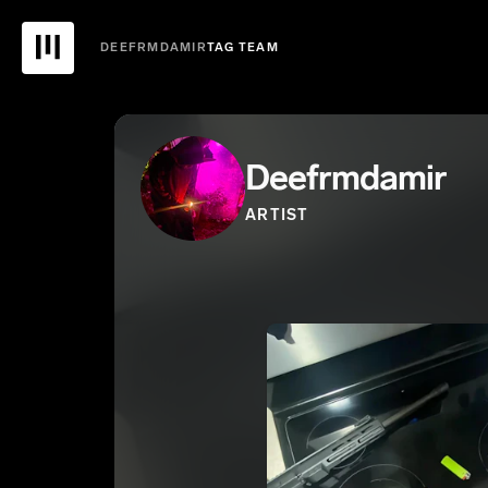
DEEFRMDAMIR
TAG TEAM
Deefrmdamir
ARTIST