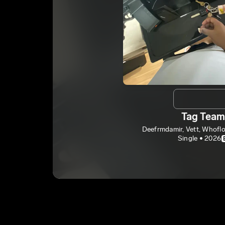
Tag Tea
Deefrmdamir, Vett, Whof
Single • 2026