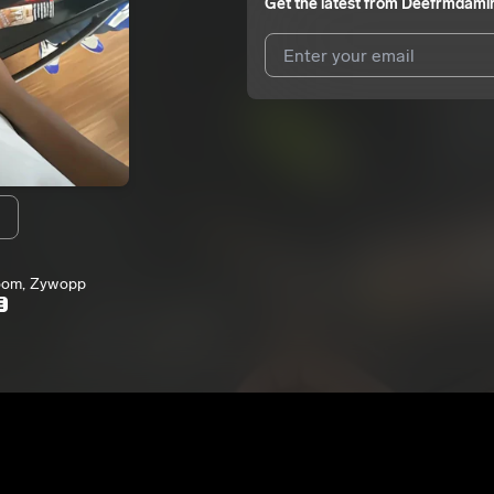
Get the latest from
Deefrmdami
I agree to UnitedMasters'
Terms 
I agree to my contact details b
We won’t share your email address w
m
loom, Zywopp
E