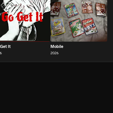
Get It
Mobile
6
2026