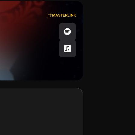
MASTERLINK