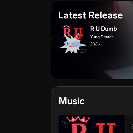
Latest Release
R U Dumb
Yung Dmitch
2026
Music