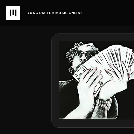
YUNG DMITCH MUSIC ONLINE