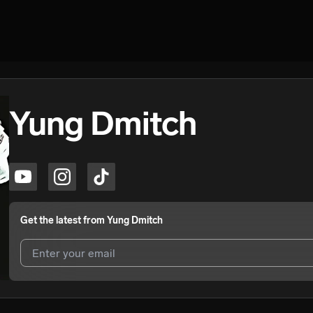
Yung Dmitch
Get the latest from
Yung Dmitch
I agree to UnitedMasters'
Terms and Conditions
and
Privacy Notice
.
I agree to my contact details being shared with
Yung Dmitch
, who ma