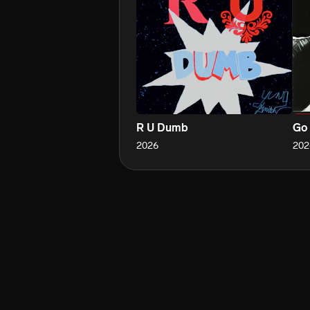
R U Dumb
Go 
2026
202