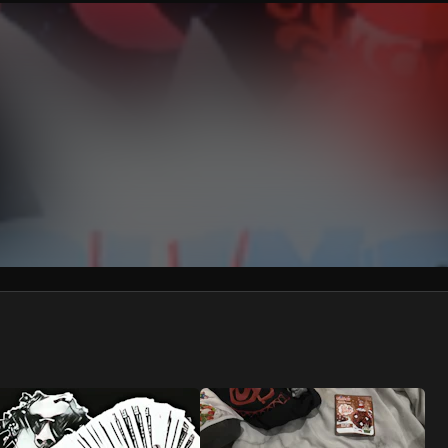
We won’t share your email address without your permission.
SUBSCRIBE