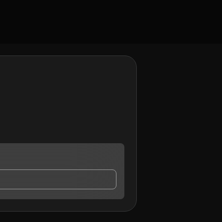
y contact me.