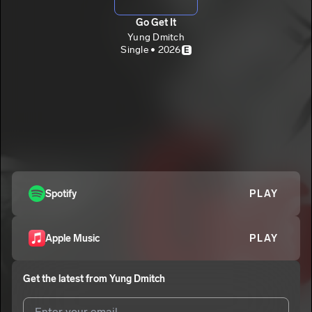
Go Get It
Yung Dmitch
Single • 2026
E
Spotify
PLAY
Apple Music
PLAY
Get the latest from
Yung Dmitch