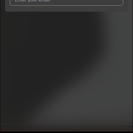
I agree to UnitedMasters'
Terms and Conditions
and
Privacy
Notice
.
I agree to my contact details being shared with
Yung Dmitch
,
who may contact me.
We won’t share your email address without your permission.
SUBSCRIBE