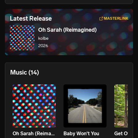
Latest Release
MASTERLINK
Oh Sarah (Reimagined)
kolbe
2026
Music
(14)
Oh Sarah (Reimagined)
Baby Won't You
Get Off M