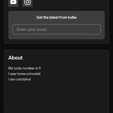
Get the latest from
kolbe
I agree to UnitedMasters'
Terms and Conditions
and
Privacy Notice
.
I agree to my contact details being shared with
kolbe
,
About
who may contact me.
My lucky number is 9

We won’t share your email address without your permission.
I was home schooled

SUBSCRIBE
I am colorblind