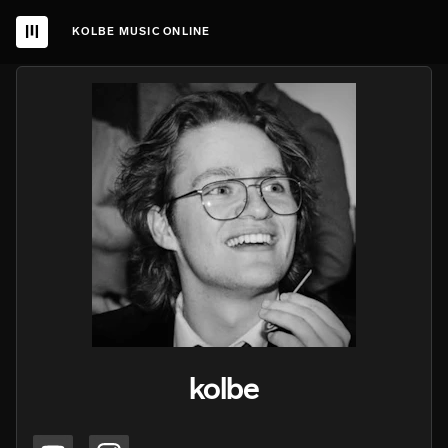
KOLBE MUSIC ONLINE
kolbe