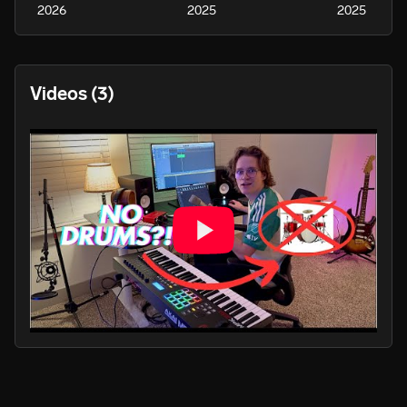
2026
2025
2025
Videos
(3)
PLAY
PLA