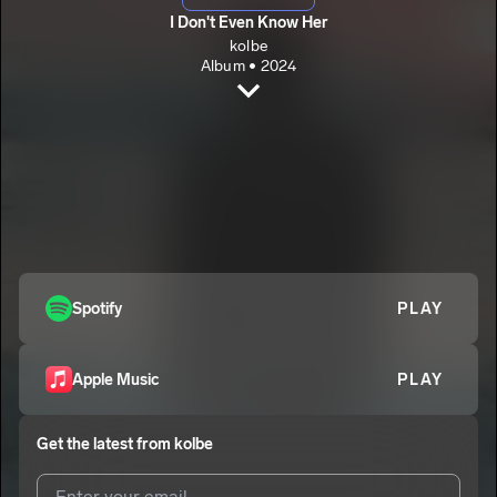
I Don't Even Know Her
kolbe
Album • 2024
I Don't Even Know Her
kolbe
Right Now
2
kolbe
Last One
3
kolbe
Spotify
PLAY
Apple Music
PLAY
Get the latest from
kolbe