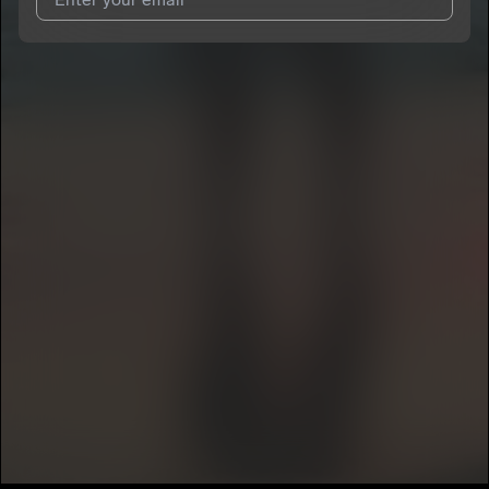
I agree to UnitedMasters'
Terms and Conditions
and
Privacy
Notice
.
I agree to my contact details being shared with
kolbe
, who
may contact me.
We won’t share your email address without your permission.
SUBSCRIBE