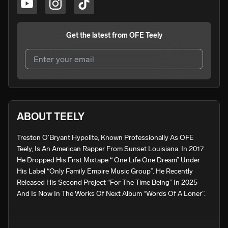
Get the latest from
OFE Teely
I agree to UnitedMasters'
Terms and Conditions
and
Privacy Notice
.
I agree to my contact details being shared with
OFE
ABOUT TEELY
Teely
, who may contact me.
Treston O’Bryant Hypolite, Known Professionally As OFE 
We won’t share your email address without your permission.
Teely, Is An American Rapper From Sunset Louisiana. In 2017 
SUBSCRIBE
He Dropped His First Mixtape “ One Life One Dream” Under 
His Label “Only Family Empire Music Group”. He Recently 
Released His Second Project “For The Time Being” In 2025 
And Is Now In The Works Of Next Album “Words Of A Loner”.