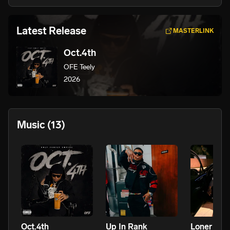
Latest Release
MASTERLINK
Oct.4th
OFE Teely
2026
Music
(13)
Oct.4th
Up In Rank
Loner Sta