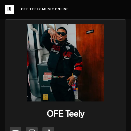
OFE TEELY MUSIC ONLINE
OFE Teely