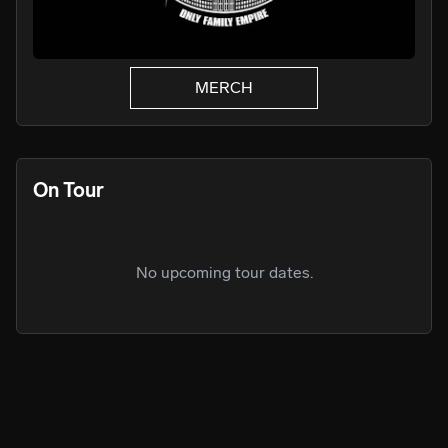
MERCH
On Tour
No upcoming tour dates.