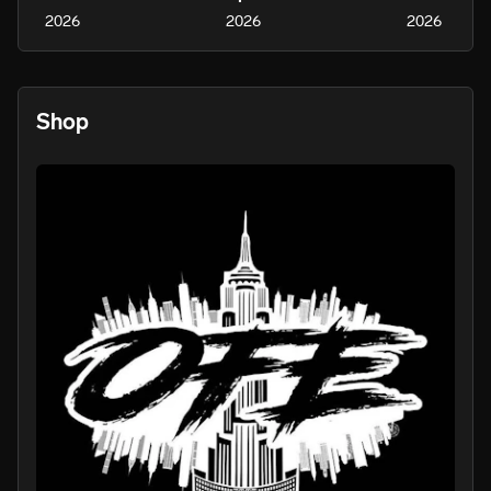
2026
2026
2026
Shop