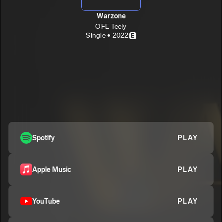
Warzone
OFE Teely
Single • 2022
E
Spotify
PLAY
Apple Music
PLAY
YouTube
PLAY