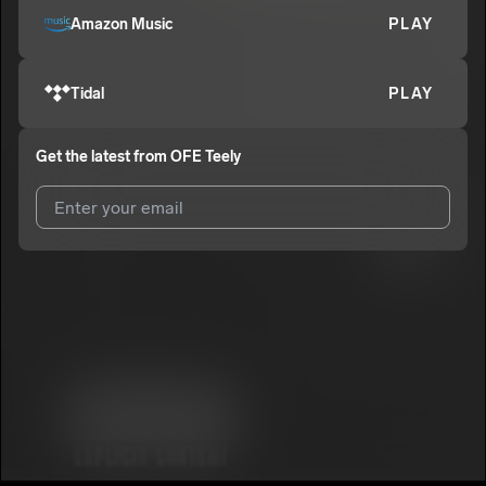
Amazon Music
PLAY
Tidal
PLAY
Get the latest from
OFE Teely
I agree to UnitedMasters'
Terms and Conditions
and
Privacy
Notice
.
I agree to my contact details being shared with
OFE Teely
, who
may contact me.
We won’t share your email address without your permission.
SUBSCRIBE