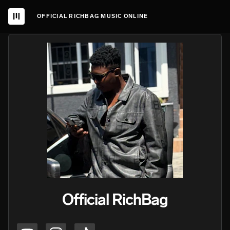
OFFICIAL RICHBAG MUSIC ONLINE
Official RichBag