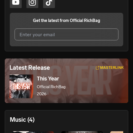
Get the latest from
Official RichBag
I agree to UnitedMasters'
Terms and Conditions
and
Privacy Notice
.
I agree to my contact details being shared with
Official
Latest Release
MASTERLINK
RichBag
, who may contact me.
This Year
We won’t share your email address without your permission.
Official RichBag
SUBSCRIBE
2026
Music
(4)