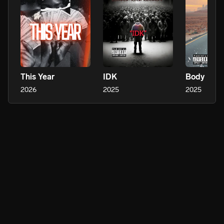
This Year
IDK
Body
2026
2025
2025