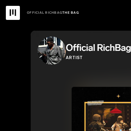
OFFICIAL RICHBAG
THE BAG
Official RichBag
ARTIST