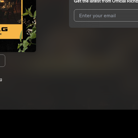
Get the latest from
Official Rich
I agree to UnitedMasters'
Terms 
I agree to my contact details b
me.
We won’t share your email address w
ag