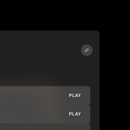
PLAY
PLAY