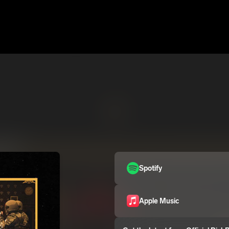
Spotify
Apple Music