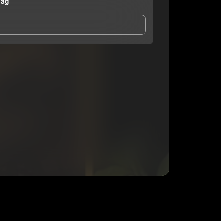
Bag
and Conditions
and
Privacy Notice
.
eing shared with
Official RichBag
, who may contact
ithout your permission.
SUBSCRIBE