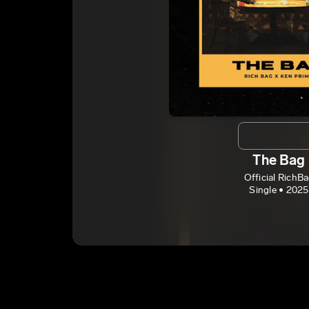
The Bag
Official RichB
Single • 2025