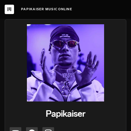
PAPIKAISER MUSIC ONLINE
Papikaiser