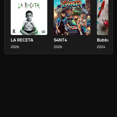
LA RECETA
S4NT4
Bubbaloo
2026
2026
2024