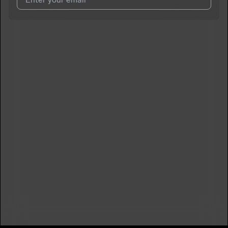
I agree to UnitedMasters'
Terms and Conditions
and
Privacy
Notice
.
I agree to my contact details being shared with
Papikaiser
,
who may contact me.
We won’t share your email address without your permission.
SUBSCRIBE