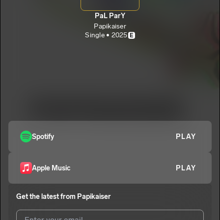
PaL ParY
Papikaiser
Single • 2025
E
Spotify
PLAY
Apple Music
PLAY
Get the latest from
Papikaiser