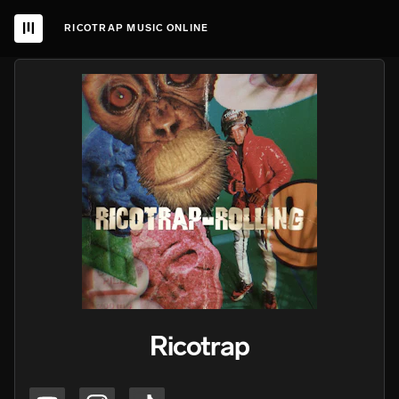
RICOTRAP MUSIC ONLINE
Ricotrap