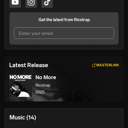
Get the latest from
Ricotrap
I agree to UnitedMasters'
Terms and Conditions
and
Privacy Notice
.
I agree to my contact details being shared with
Ricotrap
,
Latest Release
MASTERLINK
who may contact me.
No More
We won’t share your email address without your permission.
Ricotrap
SUBSCRIBE
2025
Music
(14)