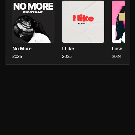
No More
I Like
Lose
2025
2025
2024