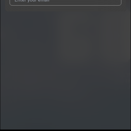
I agree to UnitedMasters'
Terms and Conditions
and
Privacy
Notice
.
I agree to my contact details being shared with
Ricotrap
, who
may contact me.
We won’t share your email address without your permission.
SUBSCRIBE