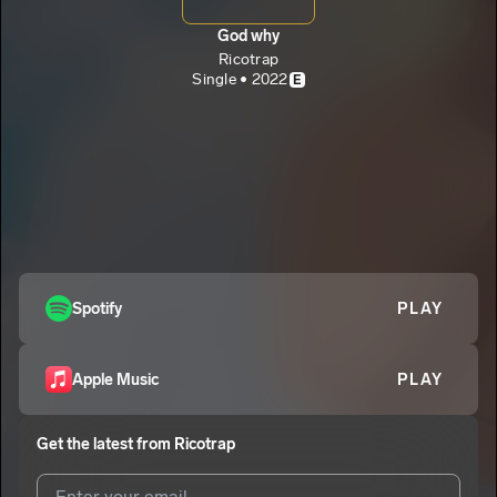
God why
Ricotrap
Single • 2022
E
Spotify
PLAY
Apple Music
PLAY
Get the latest from
Ricotrap