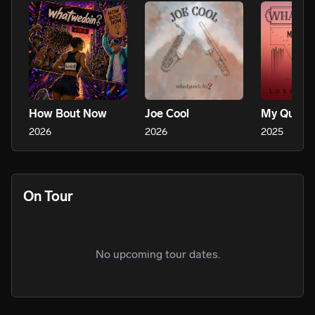
How Bout Now
Joe Cool
My Queen
2026
2026
2025
On Tour
No upcoming tour dates.