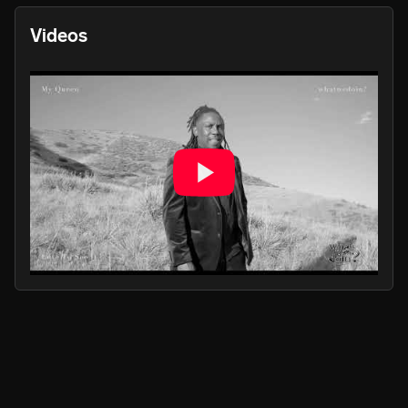
Videos
PLAY