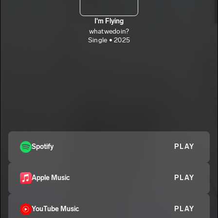
I'm Flying
whatwedoin?
Single • 2025
Spotify
PLAY
Apple Music
PLAY
YouTube Music
PLAY