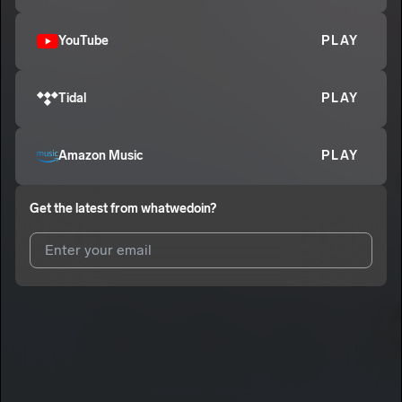
YouTube
PLAY
Tidal
PLAY
Amazon Music
PLAY
Get the latest from
whatwedoin?
I agree to UnitedMasters'
Terms and Conditions
and
Privacy
Notice
.
I agree to my contact details being shared with
whatwedoin?
,
who may contact me.
We won’t share your email address without your permission.