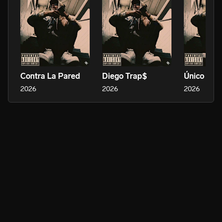
Contra La Pared
Diego Trap$
Único Dific
2026
2026
2026