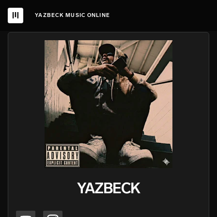
YAZBECK MUSIC ONLINE
YAZBECK