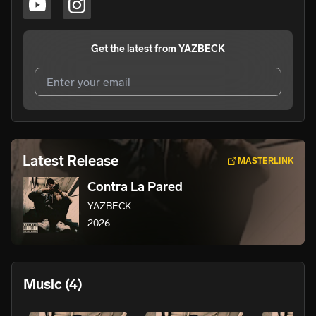
Get the latest from
YAZBECK
I agree to UnitedMasters'
Terms and Conditions
and
Privacy Notice
.
I agree to my contact details being shared with
Latest Release
MASTERLINK
YAZBECK
, who may contact me.
Contra La Pared
We won’t share your email address without your permission.
YAZBECK
SUBSCRIBE
2026
Music
(4)