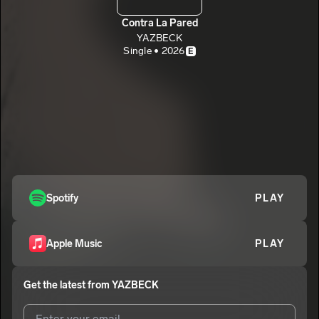
Contra La Pared
YAZBECK
Single • 2026
E
Spotify
PLAY
Apple Music
PLAY
Get the latest from
YAZBECK