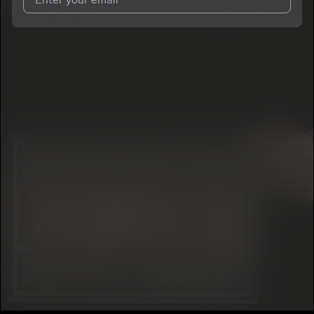
I agree to UnitedMasters'
Terms and Conditions
and
Privacy
Notice
.
I agree to my contact details being shared with
YAZBECK
, who
may contact me.
We won’t share your email address without your permission.
SUBSCRIBE