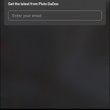
Get the latest from
Pluto DaDon
I agree to UnitedMasters'
Terms and Conditions
and
Privacy
Notice
.
I agree to my contact details being shared with
Pluto DaDon
,
who may contact me.
We won’t share your email address without your permission.
SUBSCRIBE