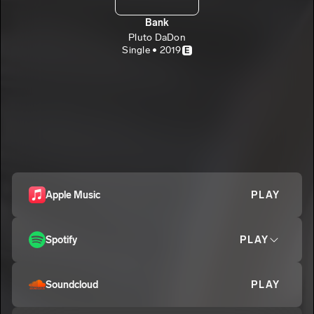
Bank
Pluto DaDon
Single • 2019
E
Apple Music
PLAY
Spotify
PLAY
Soundcloud
PLAY