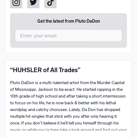
Get the latest from
Pluto DaDon
I agree to UnitedMasters'
Terms and Conditions
and
Privacy Notice
.
I agree to my contact details being shared with
Pluto
“HUHSLER of All Trades”
DaDon
, who may contact me.
Pluto DaDon is a multi-talented artist from the Murder Capital 
We won’t share your email address without your permission.
of Mississippi; Jackson to be exact. He started rapping in the 
SUBSCRIBE
10th grade of high school and after taking a short intermission 
to focus on his life, he is now back & better with his lethal 
wordplay and catchy choruses. Lately, Da Don has dropped 
multiple hit singles that stick with you after only hearing it 
once. If you don't believe it he’ll tell you himself through his 
music so while you’re here take a look around and find out your 
favorite single by him!
