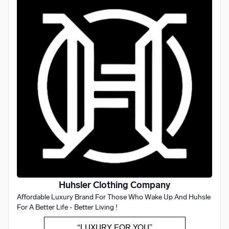
Huhsler Clothing Company
Affordable Luxury Brand For Those Who Wake Up And Huhsle
For A Better Life - Better Living !
“LUXURY FOR YOU”