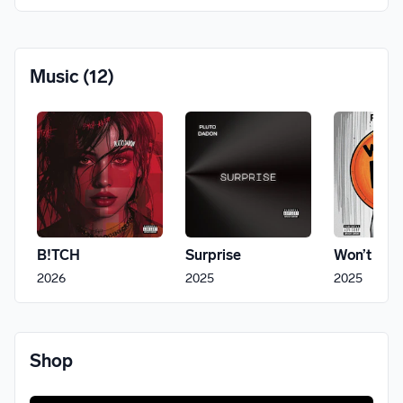
Music
(12)
B!TCH
Surprise
Won’t Fit
2026
2025
2025
Shop