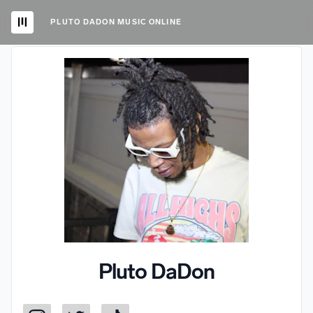
PLUTO DADON MUSIC ONLINE
Pluto DaDon