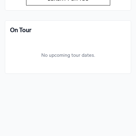
On Tour
No upcoming tour dates.