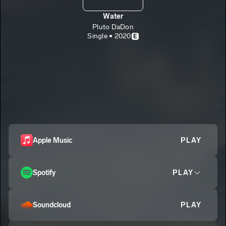
Water
Pluto DaDon
Single • 2020
E
Apple Music
PLAY
Spotify
PLAY
Soundcloud
PLAY