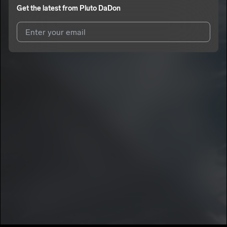
Get the latest from
Pluto DaDon
I agree to UnitedMasters'
Terms and Conditions
and
Privacy
Notice
.
I agree to my contact details being shared with
Pluto DaDon
,
who may contact me.
We won’t share your email address without your permission.
SUBSCRIBE