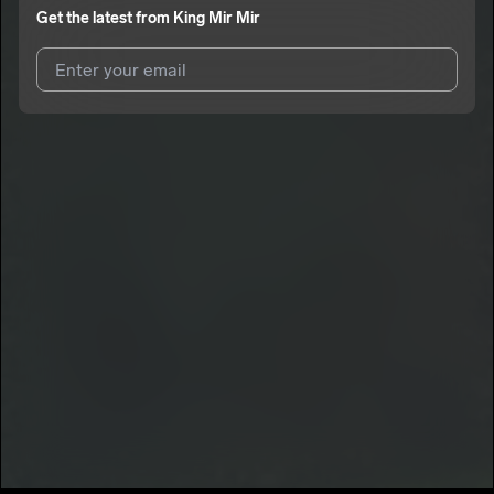
Get the latest from
King Mir Mir
I agree to UnitedMasters'
Terms and Conditions
and
Privacy
Notice
.
I agree to my contact details being shared with
King Mir Mir
,
who may contact me.
We won’t share your email address without your permission.
SUBSCRIBE