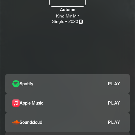
Autumn
King Mir Mir
Single • 2020
E
Spotify
PLAY
Apple Music
PLAY
Soundcloud
PLAY