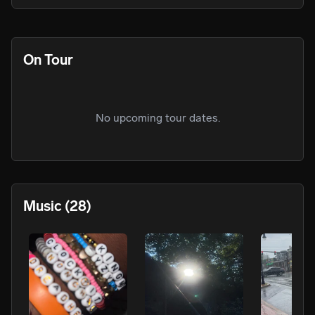
On Tour
No upcoming tour dates.
Music
(28)