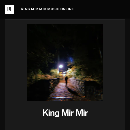
KING MIR MIR MUSIC ONLINE
King Mir Mir