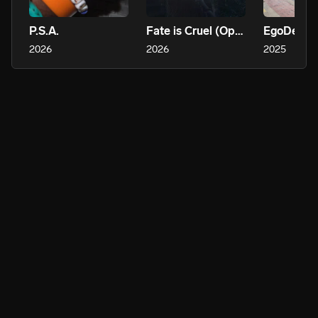
P.S.A.
Fate is Cruel (Options)
2026
2026
2025