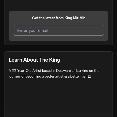
Get the latest from
King Mir Mir
I agree to UnitedMasters'
Terms and Conditions
and
Privacy Notice
.
I agree to my contact details being shared with
King Mir
Learn About The King
Mir
, who may contact me.
A 22-Year-Old Artist based in Delaware embarking on the 
We won’t share your email address without your permission.
journey of becoming a better artist & a better man🔮
SUBSCRIBE