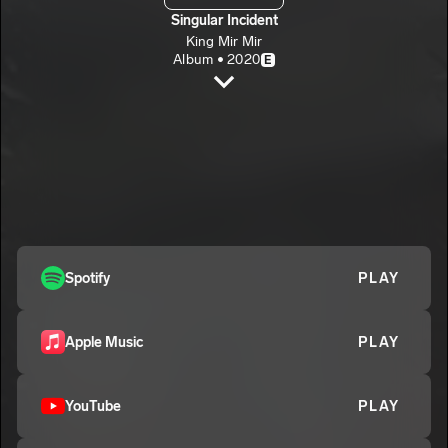
Singular Incident
King Mir Mir
Album • 2020
E
Prime Versus Decline
King Mir Mir
E
Grow Up
2
King Mir Mir
E
Spotify
PLAY
Apple Music
PLAY
YouTube
PLAY