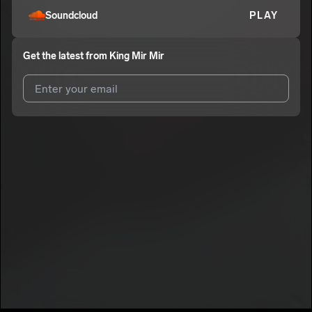
Soundcloud
PLAY
Get the latest from
King Mir Mir
I agree to UnitedMasters'
Terms and Conditions
and
Privacy
Notice
.
I agree to my contact details being shared with
King Mir Mir
,
who may contact me.
We won’t share your email address without your permission.
SUBSCRIBE