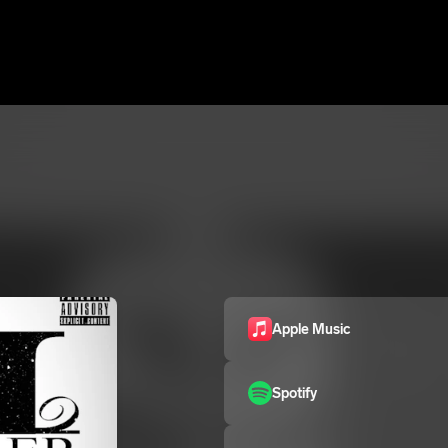
Apple Music
Spotify