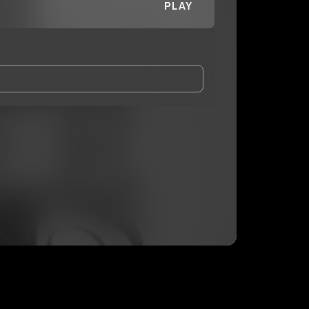
PLAY
and Conditions
and
Privacy Notice
.
eing shared with
Pluto DaDon
, who may contact me.
ithout your permission.
SUBSCRIBE