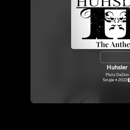
Huhsler
Pluto DaDon
Single • 2022