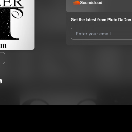
Soundcloud
Get the latest from
Pluto DaDon
I agree to UnitedMasters'
Terms 
I agree to my contact details b
We won’t share your email address w
E