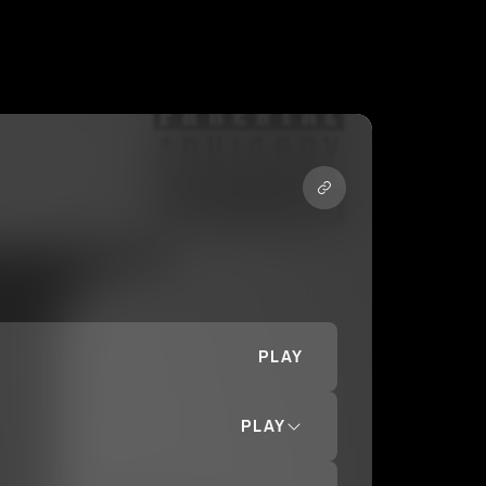
PLAY
PLAY