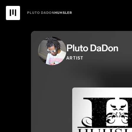
PLUTO DADON
HUHSLER
Pluto DaDon
ARTIST