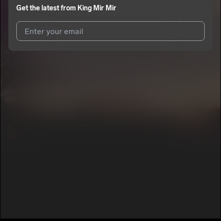
Get the latest from
King Mir Mir
I agree to UnitedMasters'
Terms and Conditions
and
Privacy
Notice
.
I agree to my contact details being shared with
King Mir Mir
,
who may contact me.
We won’t share your email address without your permission.
SUBSCRIBE