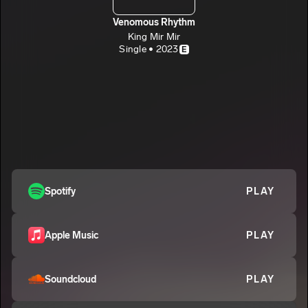
Venomous Rhythm
King Mir Mir
Single • 2023
E
Spotify
PLAY
Apple Music
PLAY
Soundcloud
PLAY