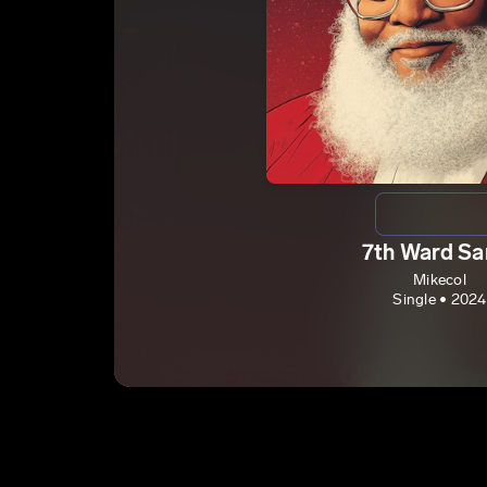
7th Ward Sa
Mikecol
Single • 2024